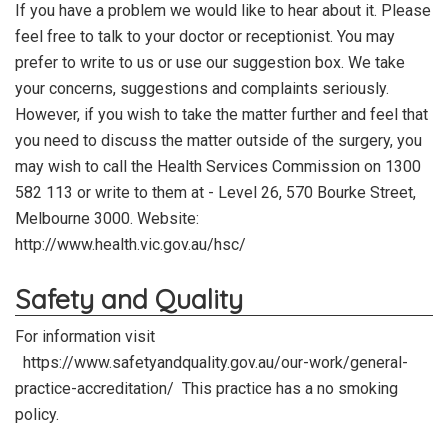
If you have a problem we would like to hear about it. Please
feel free to talk to your doctor or receptionist. You may
prefer to write to us or use our suggestion box. We take
your concerns, suggestions and complaints seriously.
However, if you wish to take the matter further and feel that
you need to discuss the matter outside of the surgery, you
may wish to call the Health Services Commission on 1300
582 113 or write to them at - Level 26, 570 Bourke Street,
Melbourne 3000.
Website:
http://www.health.vic.gov.au/hsc/
Safety and Quality
For information visit
https://www.safetyandquality.gov.au/our-work/general-
practice-accreditation/ This practice has a no smoking
policy.