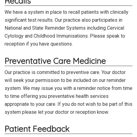
Recalls
We have a system in place to recall patients with clinically
significant test results.
Our practice also participates in
National and State Reminder Systems including Cervical
Cytology and Childhood Immunisations.
Please speak to
reception if you have questions.
Preventative Care Medicine
Our practice is committed to preventive care. Your doctor
will seek your permission to be included on our reminder
system. We may issue you with a reminder notice from time
to time offering you preventative health services
appropriate to your care. If you do not wish to be part of this
system please let your doctor or reception know.
Patient Feedback