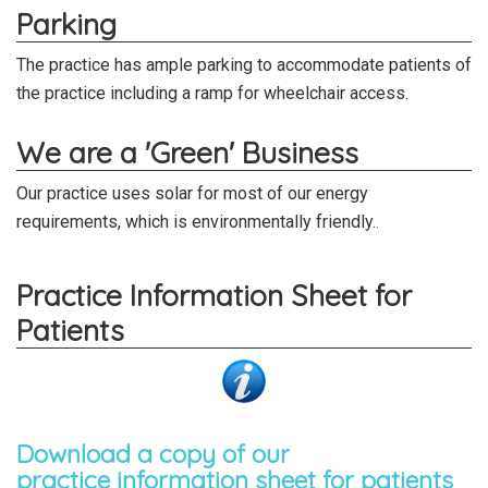
Parking
The practice has ample parking to accommodate patients of
the practice including a ramp for wheelchair access.
We are a 'Green' Business
Our practice uses solar for most of our energy
requirements, which is environmentally friendly.
.
Practice Information Sheet for
Patients
Download a copy of our
practice information sheet for patients