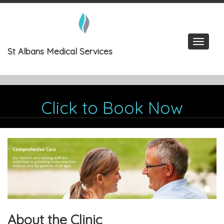
Skip
to
content
Toggle
St Albans Medical Services
navigat
Click to Book Now
About the Clinic