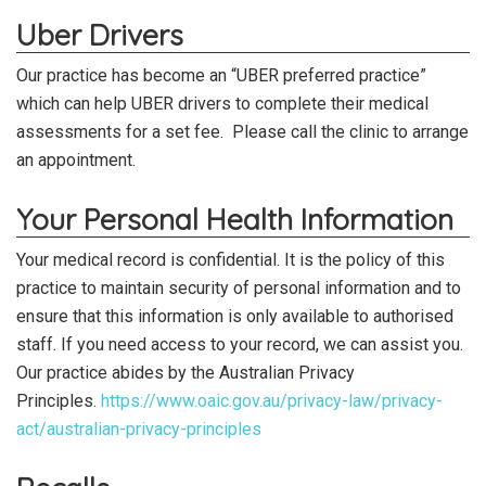
Uber Drivers
Our practice has become an “UBER preferred practice”
which can help UBER drivers to complete their medical
assessments for a set fee. Please call the clinic to arrange
an appointment.
Your Personal Health Information
Your medical record is confidential. It is the policy of this
practice to maintain security of personal information and to
ensure that this information is only available to authorised
staff. If you need access to your record, we can assist you.
Our practice abides by the Australian Privacy
Principles.
https://www.oaic.gov.au/privacy-law/privacy-
act/australian-privacy-principles