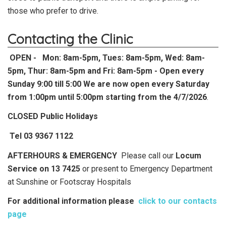
those who prefer to drive.
Contacting the Clinic
OPEN -
Mon: 8am-5pm, Tues: 8am-5pm, Wed: 8am-
5pm, Thur: 8am-5pm and Fri: 8am-5pm - Open every
Sunday 9:00 till 5:00 We are now open every Saturday
from 1:00pm until 5:00pm starting from the 4/7/2026
.
CLOSED Public Holidays
Tel 03 9367 1122
AFTERHOURS & EMERGENCY
Please call our
Locum
Service on 13 7425
or present to Emergency Department
at Sunshine or Footscray Hospitals
For additional information please
click to our contacts
page