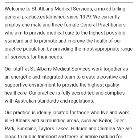
Welcome to St. Albans Medical Services, a
mixed billing
general practice.
established since 1979. We currently
employ one male and three female General Practitioners
who aim to provide medical care to the highest possible
standard and to promote and improve the health of our
practice population by providing the most appropriate range
of services for their needs.
Our staff at St. Albans Medical Services work together as
an energetic and integrated team to create a positive and
supportive environment to provide the highest quality
healthcare. Our practice is fully accredited and complies
with Australian standards and regulations.
Our practice is ideally located for those who live and work
in St Albans and surrounding areas, such as Keilor, Deer
Park, Sunshine, Taylors Lakes, Hillside and Cairnlea. We are
close to public transport and there is ample parking for